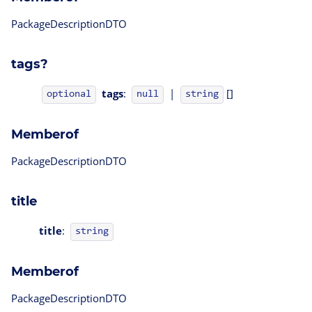
PackageDescriptionDTO
tags?
tags
:
|
[]
optional
null
string
Memberof
PackageDescriptionDTO
title
title
:
string
Memberof
PackageDescriptionDTO