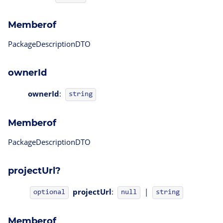
Memberof
PackageDescriptionDTO
ownerId
ownerId
:
string
Memberof
PackageDescriptionDTO
projectUrl?
projectUrl
:
|
optional
null
string
Memberof