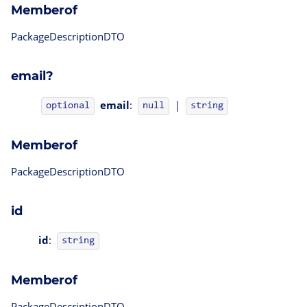
Memberof
PackageDescriptionDTO
email?
email
:
|
optional
null
string
Memberof
PackageDescriptionDTO
id
id
:
string
Memberof
PackageDescriptionDTO