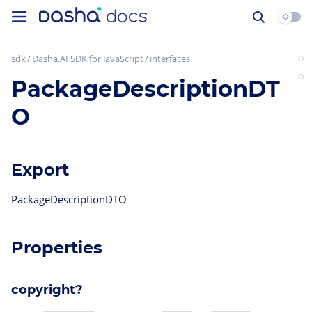
sdk
Dasha.AI SDK for JavaScript
interfaces
PackageDescriptionDT
O
Export
PackageDescriptionDTO
Properties
copyright?