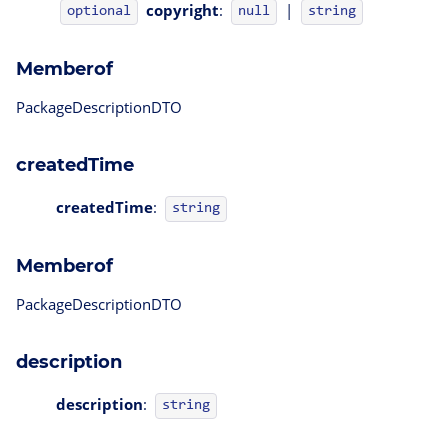
copyright
:
|
optional
null
string
Memberof
PackageDescriptionDTO
createdTime
createdTime
:
string
Memberof
PackageDescriptionDTO
description
description
:
string