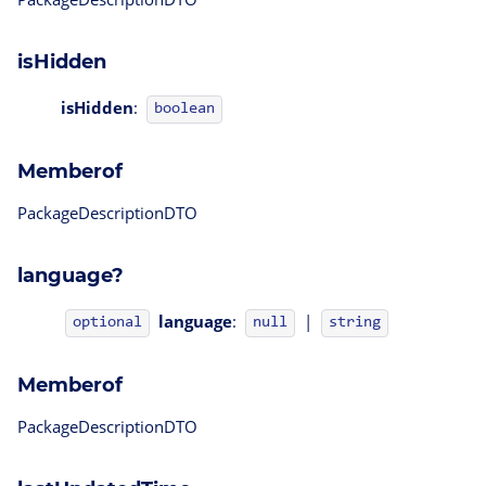
isHidden
isHidden
:
boolean
Memberof
PackageDescriptionDTO
language?
language
:
|
optional
null
string
Memberof
PackageDescriptionDTO