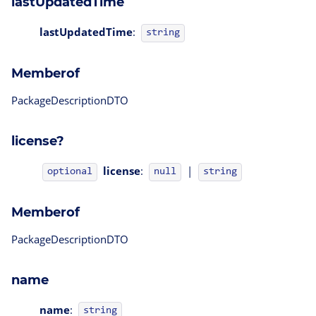
lastUpdatedTime
lastUpdatedTime
:
string
Memberof
PackageDescriptionDTO
license?
license
:
|
optional
null
string
Memberof
PackageDescriptionDTO
name
name
:
string