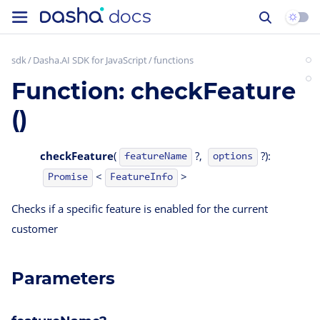
sdk
Dasha.AI SDK for JavaScript
functions
Function: checkFeature
()
checkFeature
(
?,
?):
featureName
options
<
>
FeatureInfo
Promise
Checks if a specific feature is enabled for the current
customer
Parameters