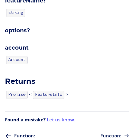
featureName?
string
options?
account
Account
Returns
<
>
FeatureInfo
Promise
Found a mistake?
Let us know.
Function:
Function: