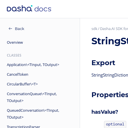
sdk
Dasha.AI SDK for
Back
StringS
Overview
CLASSES
Export
Application\<TInput, TOutput>
CancelToken
StringStringDicti
CircularBuffer\<T>
Propertie
ConversationQueue\<TInput,
TOutput>
QueuedConversation\<TInput,
hasValue?
TOutput>
optional
TranscriptionParser