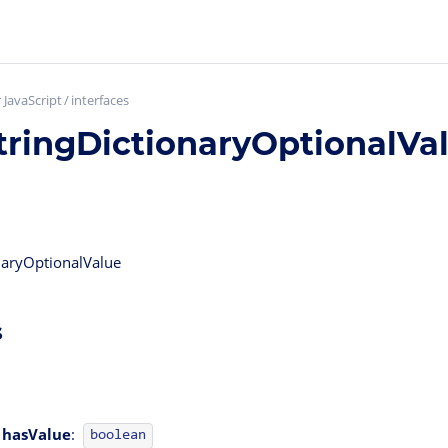
 JavaScript
interfaces
tringDictionaryOptionalVa
onaryOptionalValue
s
hasValue
:
boolean