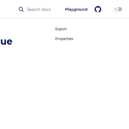
Playground
Export
lue
Properties