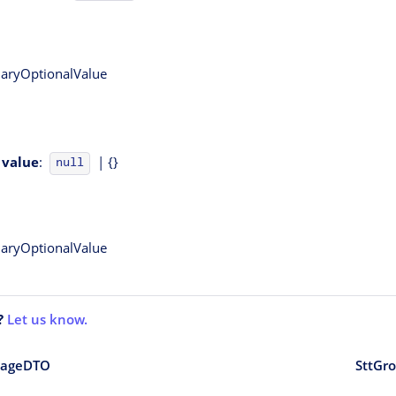
onaryOptionalValue
value
:
| {}
null
onaryOptionalValue
?
Let us know.
sageDTO
SttGr