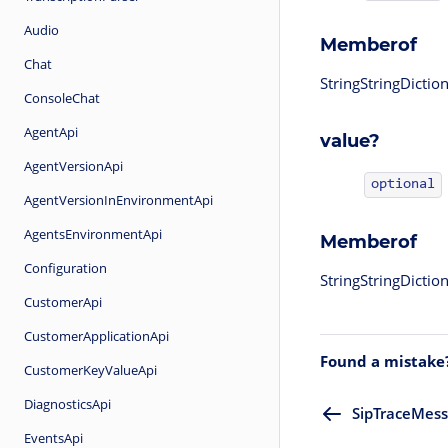
Audio
Memberof
Chat
StringStringDicti
ConsoleChat
AgentApi
value?
AgentVersionApi
optional
AgentVersionInEnvironmentApi
AgentsEnvironmentApi
Memberof
Configuration
StringStringDicti
CustomerApi
CustomerApplicationApi
Found a mistake
CustomerKeyValueApi
DiagnosticsApi
SipTraceMes
EventsApi