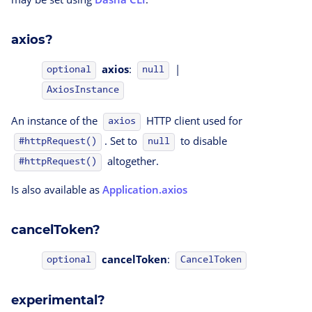
axios?
axios
:
|
optional
null
AxiosInstance
An instance of the
HTTP client used for
axios
. Set to
to disable
#httpRequest()
null
altogether.
#httpRequest()
Is also available as
Application.axios
cancelToken?
cancelToken
:
CancelToken
optional
experimental?