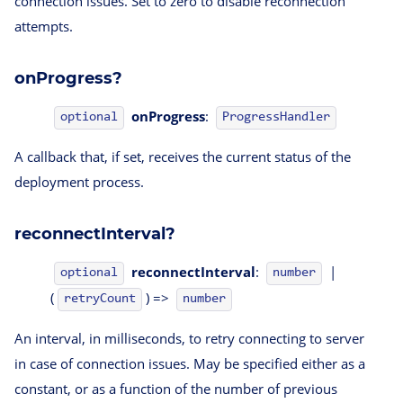
connection issues. Set to zero to disable reconnection
attempts.
onProgress?
onProgress
:
ProgressHandler
optional
A callback that, if set, receives the current status of the
deployment process.
reconnectInterval?
reconnectInterval
:
|
optional
number
(
) =>
retryCount
number
An interval, in milliseconds, to retry connecting to server
in case of connection issues. May be specified either as a
constant, or as a function of the number of previous