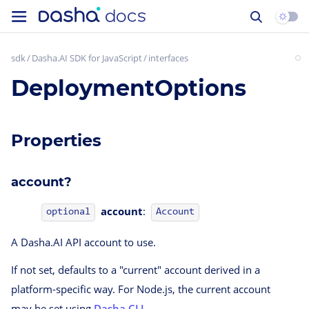
sdk
Dasha.AI SDK for JavaScript
interfaces
DeploymentOptions
Properties
account?
account
:
Account
optional
A Dasha.AI API account to use.
If not set, defaults to a "current" account derived in a
platform-specific way. For Node.js, the current account
may be set using
Dasha CLI
.