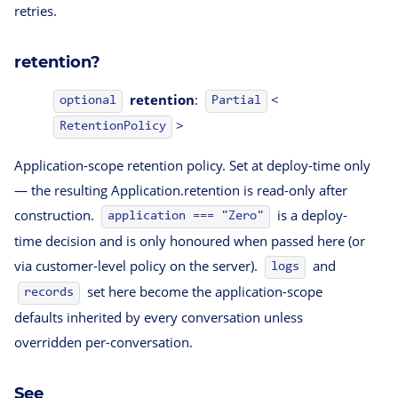
retries.
retention?
retention
:
<
optional
Partial
>
RetentionPolicy
Application-scope retention policy. Set at deploy-time only
— the resulting Application.retention is read-only after
construction.
is a deploy-
application === "Zero"
time decision and is only honoured when passed here (or
via customer-level policy on the server).
and
logs
set here become the application-scope
records
defaults inherited by every conversation unless
overridden per-conversation.
See