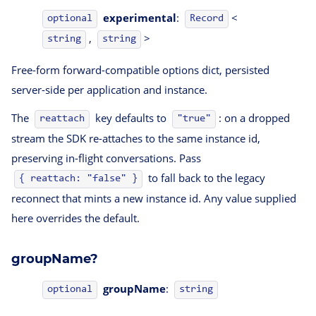
experimental
:
<
optional
Record
,
>
string
string
Free-form forward-compatible options dict, persisted
server-side per application and instance.
The
key defaults to
: on a dropped
reattach
"true"
stream the SDK re-attaches to the same instance id,
preserving in-flight conversations. Pass
to fall back to the legacy
{ reattach: "false" }
reconnect that mints a new instance id. Any value supplied
here overrides the default.
groupName?
groupName
:
optional
string