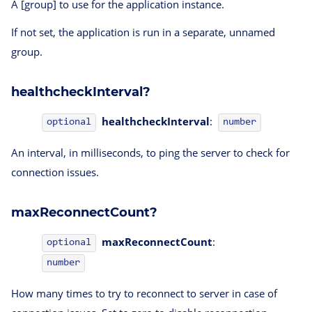
A [group] to use for the application instance.
If not set, the application is run in a separate, unnamed
group.
healthcheckInterval?
healthcheckInterval
:
optional
number
An interval, in milliseconds, to ping the server to check for
connection issues.
maxReconnectCount?
maxReconnectCount
:
optional
number
How many times to try to reconnect to server in case of