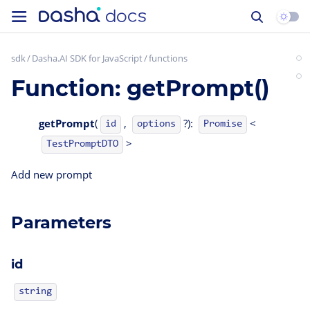
sdk
Dasha.AI SDK for JavaScript
functions
Function: getPrompt()
getPrompt
(
,
?):
<
id
options
Promise
>
TestPromptDTO
Add new prompt
Parameters
id
string