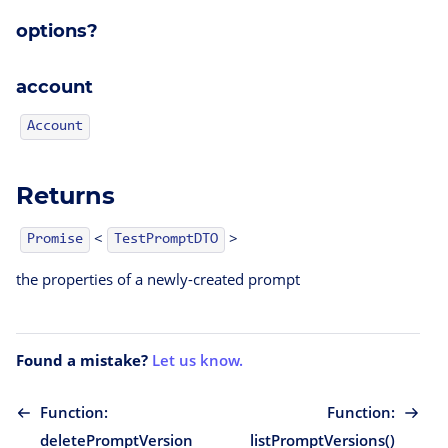
options?
account
Account
Returns
<
>
TestPromptDTO
Promise
the properties of a newly-created prompt
Found a mistake?
Let us know.
Function:
Function:
deletePromptVersion
listPromptVersions()