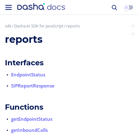
sdk
Dasha.AI SDK for JavaScript
reports
reports
Interfaces
EndpointStatus
SIPReportResponse
Functions
getEndpointStatus
getInboundCalls