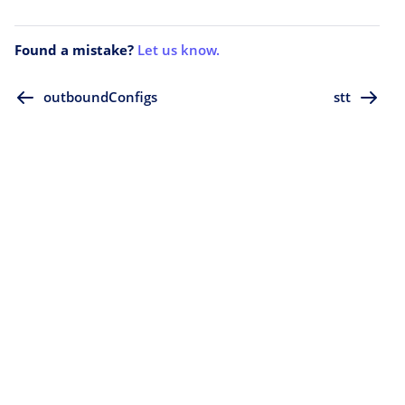
Found a mistake?
Let us know.
outboundConfigs
stt