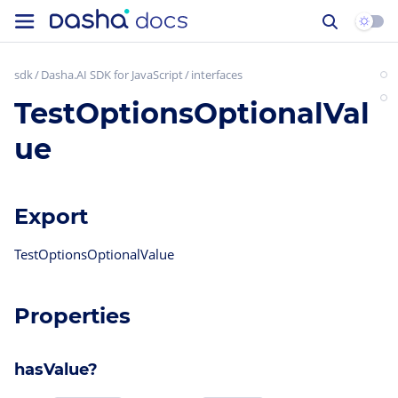
sdk
Dasha.AI SDK for JavaScript
interfaces
TestOptionsOptionalVal
ue
Export
TestOptionsOptionalValue
Properties
hasValue?