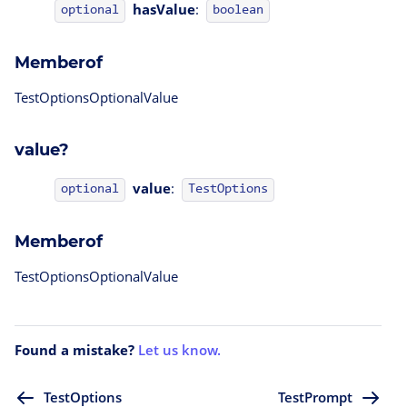
hasValue
:
optional
boolean
Memberof
TestOptionsOptionalValue
value?
value
:
TestOptions
optional
Memberof
TestOptionsOptionalValue
Found a mistake?
Let us know.
TestOptions
TestPrompt