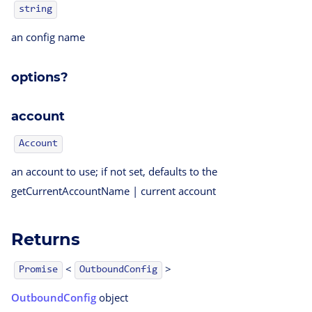
string
an config name
options?
account
Account
an account to use; if not set, defaults to the
getCurrentAccountName | current account
Returns
<
>
OutboundConfig
Promise
OutboundConfig
object