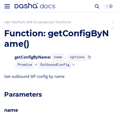
sdk
Dasha.AI SDK for JavaScript
functions
Function: getConfigByN
ame()
getConfigByName
(
,
?):
name
options
<
>
OutboundConfig
Promise
Get outbound SIP config by name
Parameters
name