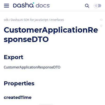
sdk
Dasha.AI SDK for JavaScript
interfaces
CustomerApplicationRe
sponseDTO
Export
CustomerApplicationResponseDTO
Properties
createdTime