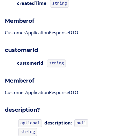
createdTime
:
string
Memberof
CustomerApplicationResponseDTO
customerId
customerId
:
string
Memberof
CustomerApplicationResponseDTO
description?
description
:
|
optional
null
string