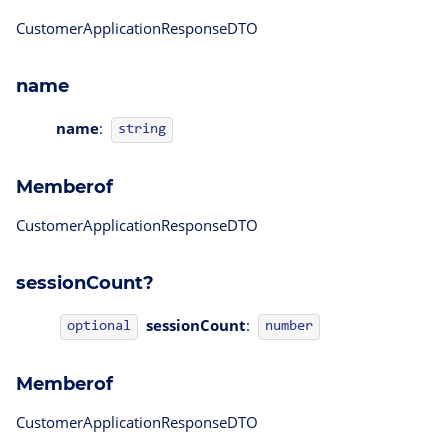
CustomerApplicationResponseDTO
name
name
:
string
Memberof
CustomerApplicationResponseDTO
sessionCount?
sessionCount
:
optional
number
Memberof
CustomerApplicationResponseDTO