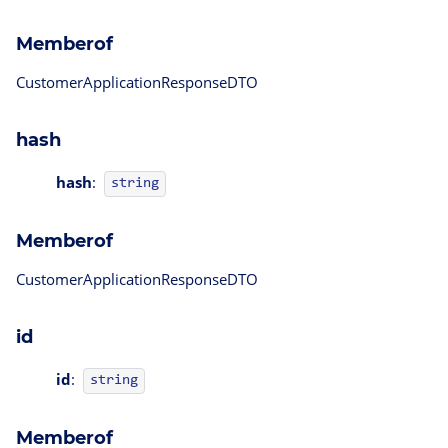
Memberof
CustomerApplicationResponseDTO
hash
hash
:
string
Memberof
CustomerApplicationResponseDTO
id
id
:
string
Memberof