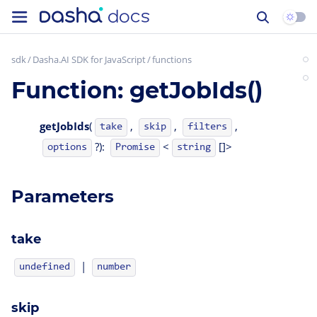
sdk
Dasha.AI SDK for JavaScript
functions
Function: getJobIds()
getJobIds
(
,
,
,
take
skip
filters
?):
<
[]>
options
Promise
string
Parameters
take
|
undefined
number
skip