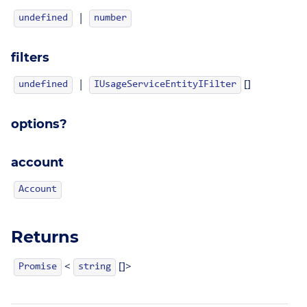
|
undefined
number
filters
|
[]
IUsageServiceEntityIFilter
undefined
options?
account
Account
Returns
<
[]>
Promise
string