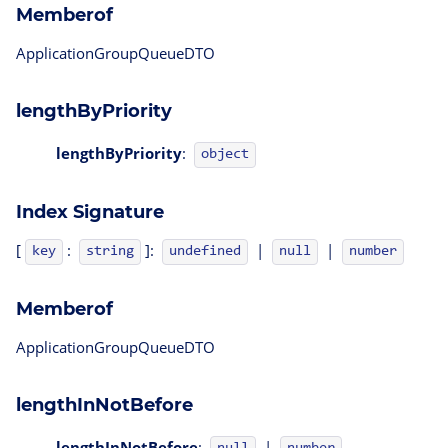
Memberof
ApplicationGroupQueueDTO
lengthByPriority
lengthByPriority
:
object
Index Signature
[
:
]:
|
|
key
string
undefined
null
number
Memberof
ApplicationGroupQueueDTO
lengthInNotBefore
lengthInNotBefore
:
|