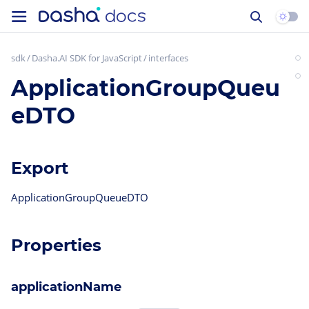
sdk
Dasha.AI SDK for JavaScript
interfaces
ApplicationGroupQueu
eDTO
Export
ApplicationGroupQueueDTO
Properties
applicationName