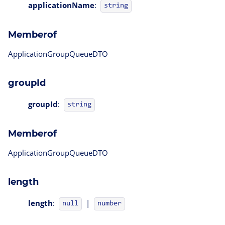
applicationName
:
string
Memberof
ApplicationGroupQueueDTO
groupId
groupId
:
string
Memberof
ApplicationGroupQueueDTO
length
length
:
|
null
number