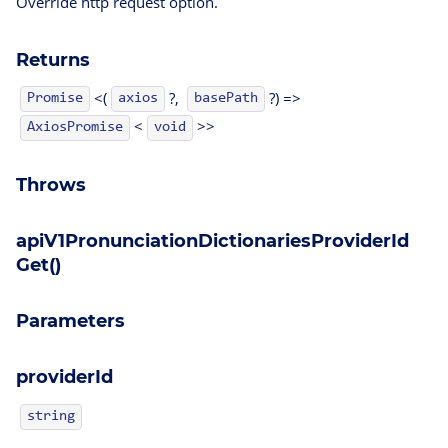
Override http request option.
Returns
<(
?,
?) =>
Promise
axios
basePath
<
>>
AxiosPromise
void
Throws
apiV1PronunciationDictionariesProviderId
Get()
Parameters
providerId
string