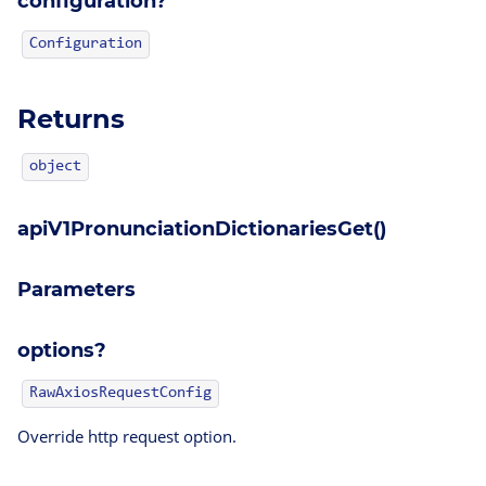
configuration?
Configuration
Returns
object
apiV1PronunciationDictionariesGet()
Parameters
options?
RawAxiosRequestConfig
Override http request option.