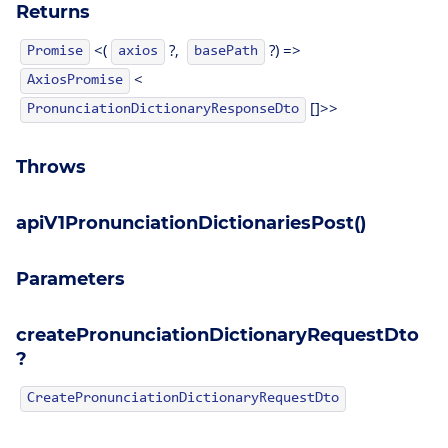
Returns
<(
?,
?) =>
Promise
axios
basePath
<
AxiosPromise
[]>>
PronunciationDictionaryResponseDto
Throws
apiV1PronunciationDictionariesPost()
Parameters
createPronunciationDictionaryRequestDto
?
CreatePronunciationDictionaryRequestDto