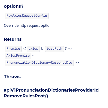
options?
RawAxiosRequestConfig
Override http request option.
Returns
<(
?,
?) =>
Promise
axios
basePath
<
AxiosPromise
>>
PronunciationDictionaryResponseDto
Throws
apiV1PronunciationDictionariesProviderId
RemoveRulesPost()