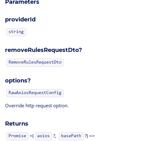
Parameters
providerId
string
removeRulesRequestDto?
RemoveRulesRequestDto
options?
RawAxiosRequestConfig
Override http request option.
Returns
<(
?,
?) =>
Promise
axios
basePath