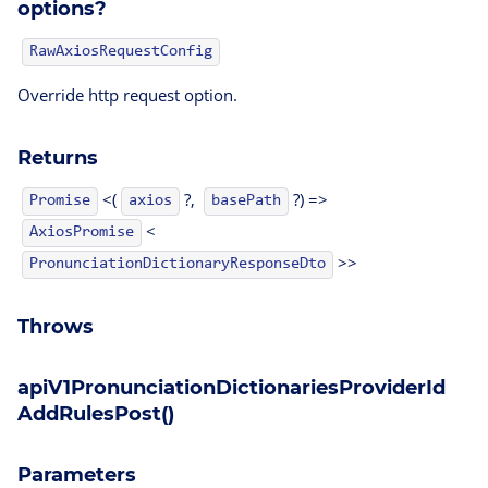
options?
RawAxiosRequestConfig
Override http request option.
Returns
<(
?,
?) =>
Promise
axios
basePath
<
AxiosPromise
>>
PronunciationDictionaryResponseDto
Throws
apiV1PronunciationDictionariesProviderId
AddRulesPost()
Parameters