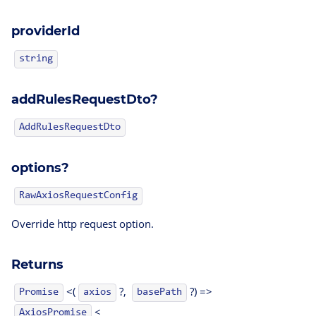
providerId
string
addRulesRequestDto?
AddRulesRequestDto
options?
RawAxiosRequestConfig
Override http request option.
Returns
<(
?,
?) =>
Promise
axios
basePath
<
AxiosPromise