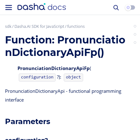
sdk
Dasha.AI SDK for JavaScript
functions
Function: Pronunciatio
nDictionaryApiFp()
PronunciationDictionaryApiFp
(
?):
configuration
object
PronunciationDictionaryApi - functional programming
interface
Parameters