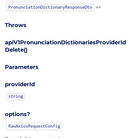
>>
PronunciationDictionaryResponseDto
Throws
apiV1PronunciationDictionariesProviderId
Delete()
Parameters
providerId
string
options?
RawAxiosRequestConfig