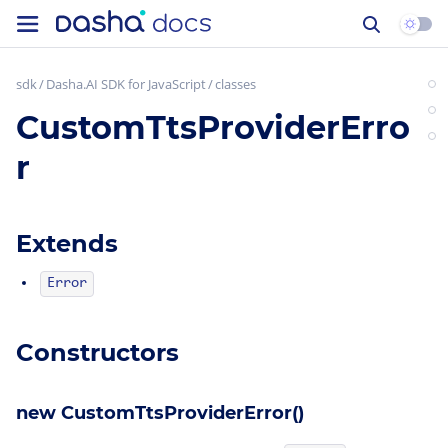
sdk
Dasha.AI SDK for JavaScript
classes
CustomTtsProviderErro
r
Extends
Error
Constructors
new CustomTtsProviderError()