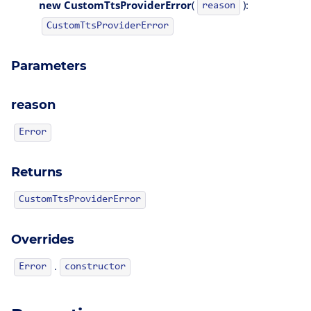
new CustomTtsProviderError
(
):
reason
CustomTtsProviderError
Parameters
reason
Error
Returns
CustomTtsProviderError
Overrides
.
Error
constructor