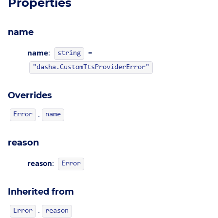
Properties
name
name
:
=
string
"dasha.CustomTtsProviderError"
Overrides
.
Error
name
reason
reason
:
Error
Inherited from
.
Error
reason