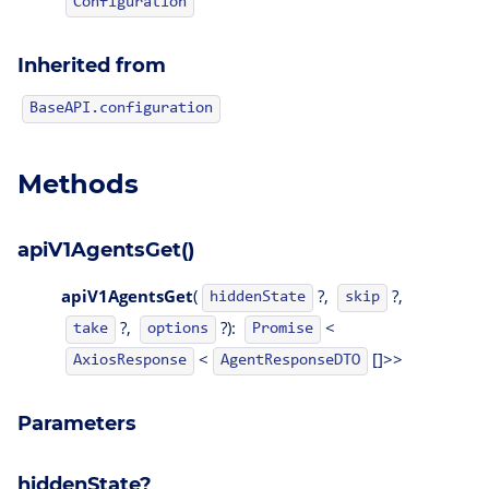
Configuration
Inherited from
BaseAPI.configuration
Methods
apiV1AgentsGet()
apiV1AgentsGet
(
?,
?,
hiddenState
skip
?,
?):
<
take
options
Promise
<
[]>>
AgentResponseDTO
AxiosResponse
Parameters
hiddenState?