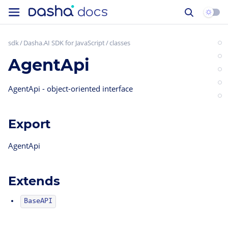
sdk
Dasha.AI SDK for JavaScript
classes
AgentApi
AgentApi - object-oriented interface
Export
AgentApi
Extends
BaseAPI