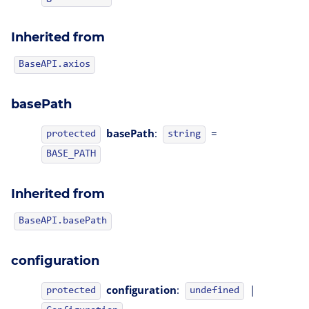
Inherited from
BaseAPI.axios
basePath
basePath
:
=
protected
string
BASE_PATH
Inherited from
BaseAPI.basePath
configuration
configuration
:
|
protected
undefined