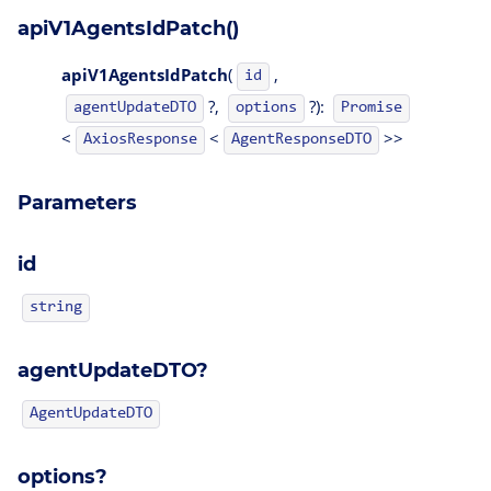
apiV1AgentsIdPatch()
apiV1AgentsIdPatch
(
,
id
?,
?):
agentUpdateDTO
options
Promise
<
<
>>
AgentResponseDTO
AxiosResponse
Parameters
id
string
agentUpdateDTO?
AgentUpdateDTO
options?