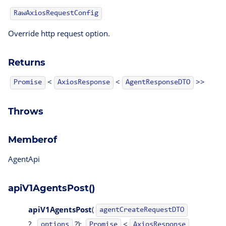
RawAxiosRequestConfig
Override http request option.
Returns
<
<
>>
AgentResponseDTO
Promise
AxiosResponse
Throws
Memberof
AgentApi
apiV1AgentsPost()
apiV1AgentsPost
(
agentCreateRequestDTO
?,
?):
<
options
Promise
AxiosResponse