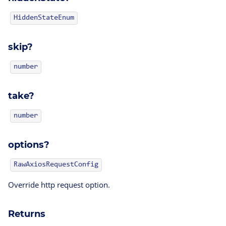
HiddenStateEnum
skip?
number
take?
number
options?
RawAxiosRequestConfig
Override http request option.
Returns