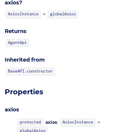
axios?
=
AxiosInstance
globalAxios
Returns
AgentApi
Inherited from
BaseAPI.constructor
Properties
axios
axios
:
=
protected
AxiosInstance
globalAxios