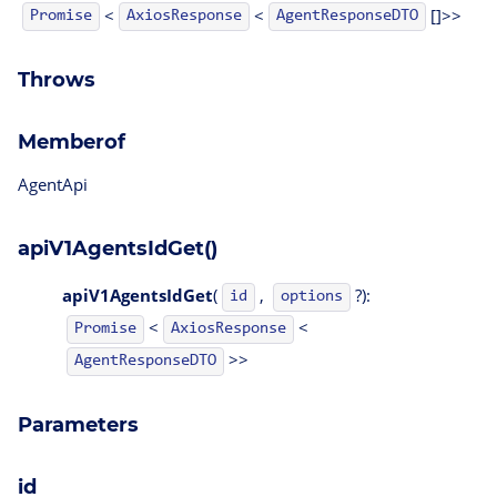
<
<
[]>>
AgentResponseDTO
Promise
AxiosResponse
Throws
Memberof
AgentApi
apiV1AgentsIdGet()
apiV1AgentsIdGet
(
,
?):
id
options
<
<
Promise
AxiosResponse
>>
AgentResponseDTO
Parameters
id