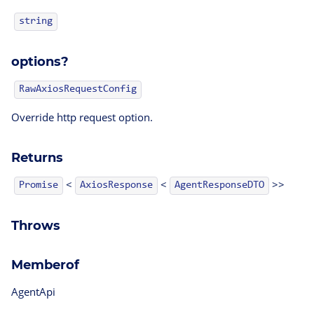
string
options?
RawAxiosRequestConfig
Override http request option.
Returns
<
<
>>
AgentResponseDTO
Promise
AxiosResponse
Throws
Memberof
AgentApi