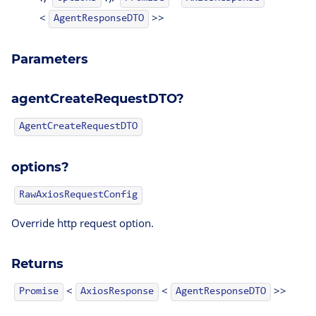
<
>>
AgentResponseDTO
Parameters
agentCreateRequestDTO?
AgentCreateRequestDTO
options?
RawAxiosRequestConfig
Creator()
Override http request option.
Returns
<
<
>>
AgentResponseDTO
Promise
AxiosResponse