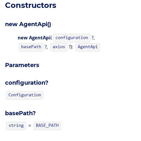
Constructors
new AgentApi()
new AgentApi
(
?,
configuration
?,
?):
AgentApi
basePath
axios
Parameters
configuration?
Configuration
basePath?
=
string
BASE_PATH