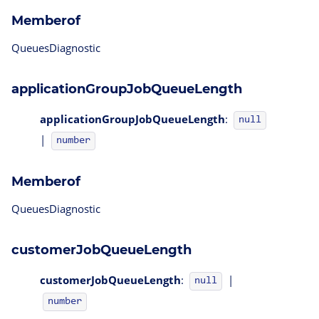
Memberof
QueuesDiagnostic
applicationGroupJobQueueLength
applicationGroupJobQueueLength
:
null
|
number
Memberof
QueuesDiagnostic
customerJobQueueLength
customerJobQueueLength
:
|
null
number