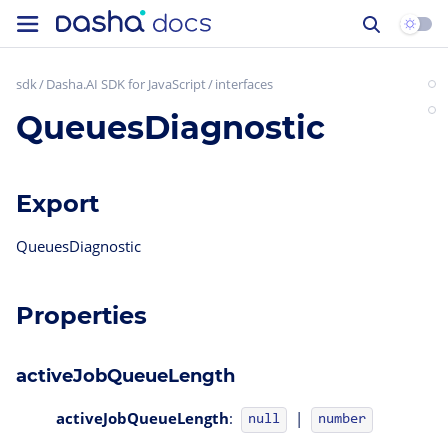
sdk
Dasha.AI SDK for JavaScript
interfaces
QueuesDiagnostic
Export
QueuesDiagnostic
Properties
activeJobQueueLength
activeJobQueueLength
:
|
null
number