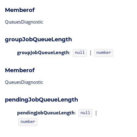
Memberof
QueuesDiagnostic
groupJobQueueLength
groupJobQueueLength
:
|
null
number
Memberof
QueuesDiagnostic
pendingJobQueueLength
pendingJobQueueLength
:
|
null
number