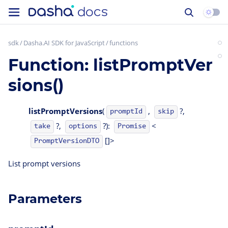
sdk
Dasha.AI SDK for JavaScript
functions
Function: listPromptVer
sions()
listPromptVersions
(
,
?,
promptId
skip
?,
?):
<
take
options
Promise
[]>
PromptVersionDTO
List prompt versions
Parameters