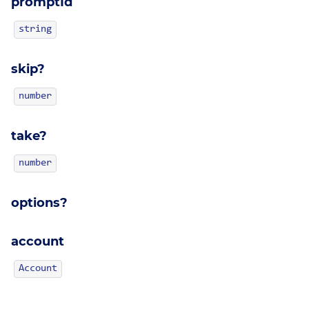
promptId
string
skip?
number
take?
number
options?
account
Account