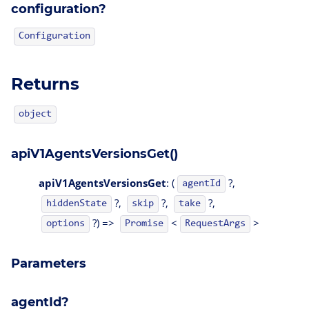
configuration?
Configuration
Returns
object
apiV1AgentsVersionsGet()
apiV1AgentsVersionsGet
: (
?,
agentId
?,
?,
?,
hiddenState
skip
take
?) =>
<
>
options
Promise
RequestArgs
Parameters
agentId?