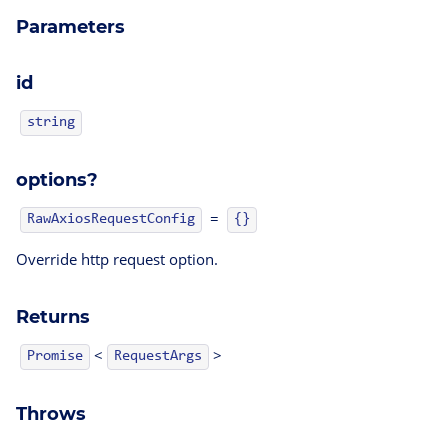
Parameters
id
string
options?
=
RawAxiosRequestConfig
{}
Override http request option.
Returns
<
>
Promise
RequestArgs
Throws