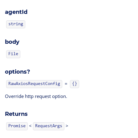
agentId
string
body
File
options?
=
RawAxiosRequestConfig
{}
Override http request option.
Returns
<
>
Promise
RequestArgs