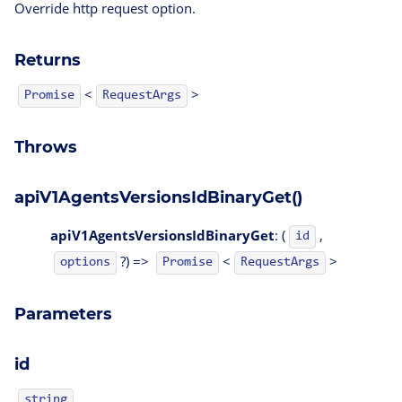
Override http request option.
Returns
<
>
Promise
RequestArgs
Throws
apiV1AgentsVersionsIdBinaryGet()
apiV1AgentsVersionsIdBinaryGet
: (
,
id
?) =>
<
>
options
Promise
RequestArgs
Parameters
id
string