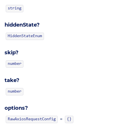
string
hiddenState?
HiddenStateEnum
skip?
number
take?
number
options?
=
RawAxiosRequestConfig
{}