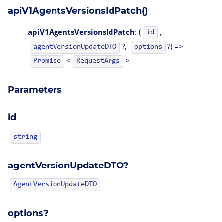
apiV1AgentsVersionsIdPatch()
apiV1AgentsVersionsIdPatch
: (
,
id
?,
?) =>
agentVersionUpdateDTO
options
<
>
Promise
RequestArgs
Parameters
id
string
agentVersionUpdateDTO?
AgentVersionUpdateDTO
options?