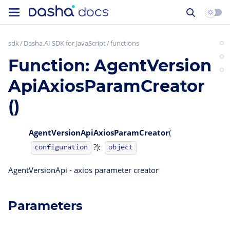
sdk
Dasha.AI SDK for JavaScript
functions
Function: AgentVersion
ApiAxiosParamCreator
()
AgentVersionApiAxiosParamCreator
(
?):
configuration
object
AgentVersionApi - axios parameter creator
Parameters