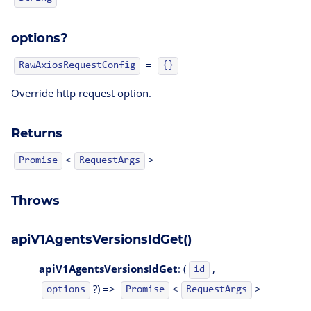
options?
=
RawAxiosRequestConfig
{}
Override http request option.
Returns
<
>
Promise
RequestArgs
Throws
apiV1AgentsVersionsIdGet()
apiV1AgentsVersionsIdGet
: (
,
id
?) =>
<
>
options
Promise
RequestArgs