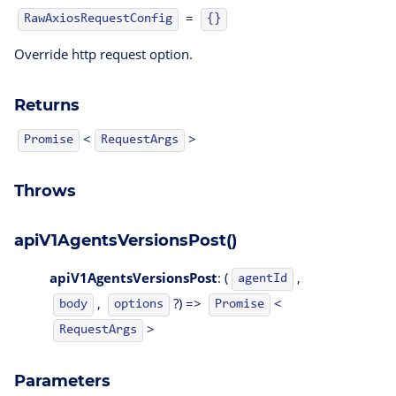
=
RawAxiosRequestConfig
{}
Override http request option.
Returns
<
>
Promise
RequestArgs
Throws
apiV1AgentsVersionsPost()
apiV1AgentsVersionsPost
: (
,
agentId
,
?) =>
<
body
options
Promise
>
RequestArgs
Parameters