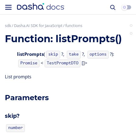
sdk
Dasha.AI SDK for JavaScript
functions
Function: listPrompts()
listPrompts
(
?,
?,
?):
skip
take
options
<
[]>
TestPromptDTO
Promise
List prompts
Parameters
skip?
number