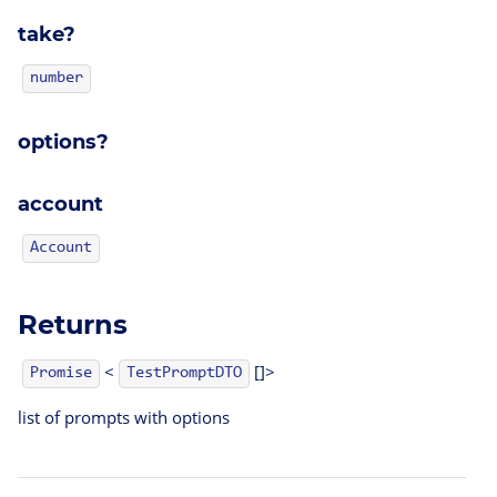
take?
number
options?
account
Account
Returns
<
[]>
TestPromptDTO
Promise
list of prompts with options