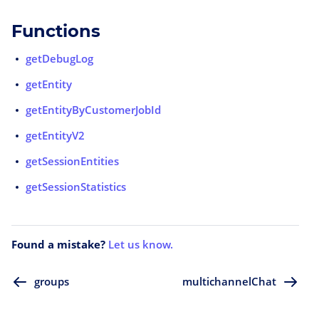
Functions
getDebugLog
getEntity
getEntityByCustomerJobId
getEntityV2
getSessionEntities
getSessionStatistics
Found a mistake?
Let us know.
groups
multichannelChat