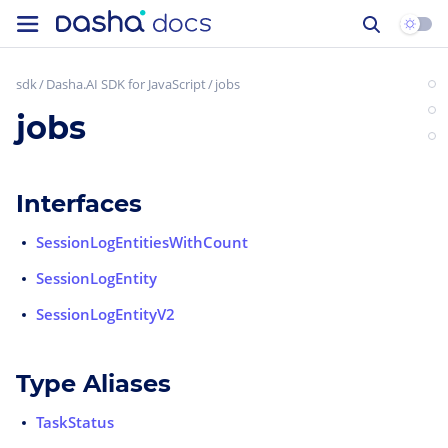
sdk
Dasha.AI SDK for JavaScript
jobs
jobs
Interfaces
SessionLogEntitiesWithCount
SessionLogEntity
SessionLogEntityV2
Type Aliases
TaskStatus