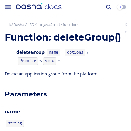
sdk
Dasha.AI SDK for JavaScript
functions
Function: deleteGroup()
deleteGroup
(
,
?):
name
options
<
>
Promise
void
Delete an application group from the platform.
Parameters
name
string