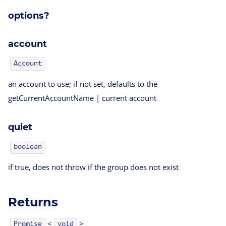
options?
account
Account
an account to use; if not set, defaults to the
getCurrentAccountName | current account
quiet
boolean
if true, does not throw if the group does not exist
Returns
<
>
Promise
void