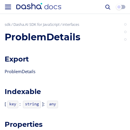
sdk
Dasha.AI SDK for JavaScript
interfaces
ProblemDetails
Export
ProblemDetails
Indexable
[
:
]:
key
string
any
Properties