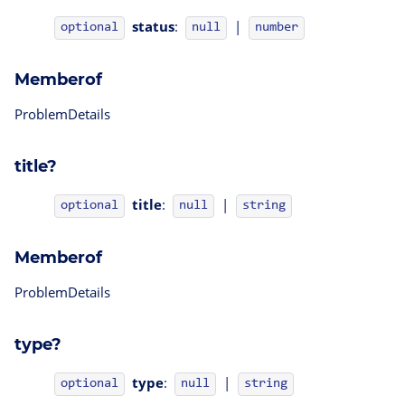
status
:
|
optional
null
number
Memberof
ProblemDetails
title?
title
:
|
optional
null
string
Memberof
ProblemDetails
type?
type
:
|
optional
null
string