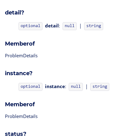
detail?
detail
:
|
optional
null
string
Memberof
ProblemDetails
instance?
instance
:
|
optional
null
string
Memberof
ProblemDetails
status?