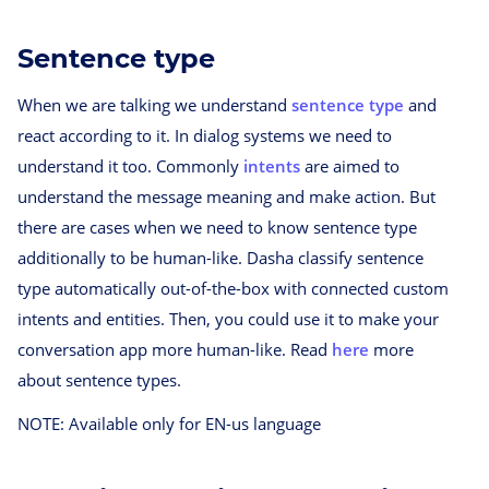
Sentence type
When we are talking we understand
sentence type
and
react according to it. In dialog systems we need to
understand it too. Commonly
intents
are aimed to
understand the message meaning and make action. But
there are cases when we need to know sentence type
additionally to be human-like. Dasha classify sentence
type automatically out-of-the-box with connected custom
intents and entities. Then, you could use it to make your
conversation app more human-like. Read
here
more
about sentence types.
NOTE: Available only for EN-us language