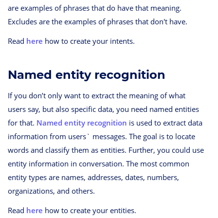
are examples of phrases that do have that meaning.
Excludes are the examples of phrases that don't have.
Read
here
how to create your intents.
Named entity recognition
If you don’t only want to extract the meaning of what
users say, but also specific data, you need named entities
for that.
Named entity recognition
is used to extract data
information from users` messages. The goal is to locate
words and classify them as entities. Further, you could use
entity information in conversation. The most common
entity types are names, addresses, dates, numbers,
organizations, and others.
Read
here
how to create your entities.