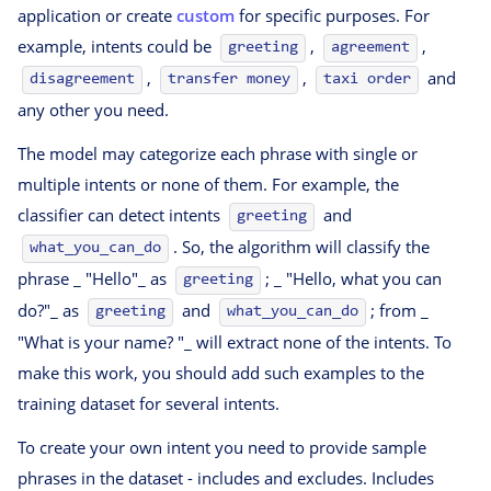
application or create
custom
for specific purposes. For
example, intents could be
,
,
greeting
agreement
,
,
and
disagreement
transfer money
taxi order
any other you need.
The model may categorize each phrase with single or
multiple intents or none of them. For example, the
classifier can detect intents
and
greeting
. So, the algorithm will classify the
what_you_can_do
phrase _ "Hello"_ as
; _ "Hello, what you can
greeting
do?"_ as
and
; from _
greeting
what_you_can_do
"What is your name? "_ will extract none of the intents. To
make this work, you should add such examples to the
training dataset for several intents.
To create your own intent you need to provide sample
phrases in the dataset - includes and excludes. Includes