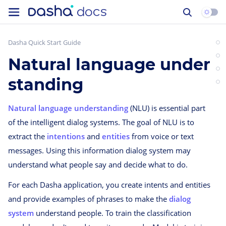
Dasha Quick Start Guide
Natural language under
standing
Natural language understanding
(NLU) is essential part
of the intelligent dialog systems. The goal of NLU is to
extract the
intentions
and
entities
from voice or text
messages. Using this information dialog system may
understand what people say and decide what to do.
For each Dasha application, you create intents and entities
and provide examples of phrases to make the
dialog
system
understand people. To train the classification