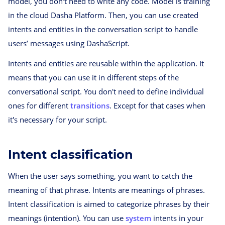
model, you don't need to write any code. Model is training
in the cloud Dasha Platform. Then, you can use created
intents and entities in the conversation script to handle
users’ messages using DashaScript.
Intents and entities are reusable within the application. It
means that you can use it in different steps of the
conversational script. You don't need to define individual
ones for different
transitions
. Except for that cases when
it's necessary for your script.
Intent classification
When the user says something, you want to catch the
meaning of that phrase. Intents are meanings of phrases.
Intent classification is aimed to categorize phrases by their
meanings (intention). You can use
system
intents in your