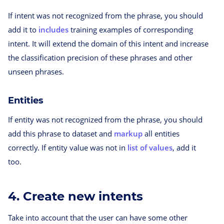
If intent was not recognized from the phrase, you should
add it to
includes
training examples of corresponding
intent. It will extend the domain of this intent and increase
the classification precision of these phrases and other
unseen phrases.
Entities
If entity was not recognized from the phrase, you should
add this phrase to dataset and
markup
all entities
correctly. If entity value was not in
list of values
, add it
too.
4. Create new intents
Take into account that the user can have some other