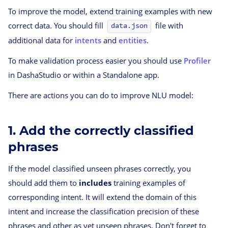
To improve the model, extend training examples with new
correct data. You should fill
file with
data.json
additional data for
intents
and
entities
.
To make validation process easier you should use
Profiler
in DashaStudio or within a Standalone app.
There are actions you can do to improve NLU model:
1. Add the correctly classified
phrases
If the model classified unseen phrases correctly, you
should add them to
includes
training examples of
corresponding intent. It will extend the domain of this
intent and increase the classification precision of these
phrases and other as yet unseen phrases. Don't forget to