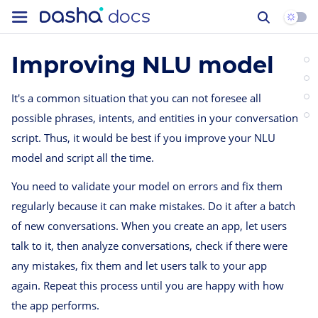
Improving NLU model
It's a common situation that you can not foresee all
possible phrases, intents, and entities in your conversation
script. Thus, it would be best if you improve your NLU
model and script all the time.
You need to validate your model on errors and fix them
regularly because it can make mistakes. Do it after a batch
of new conversations. When you create an app, let users
talk to it, then analyze conversations, check if there were
any mistakes, fix them and let users talk to your app
again. Repeat this process until you are happy with how
the app performs.