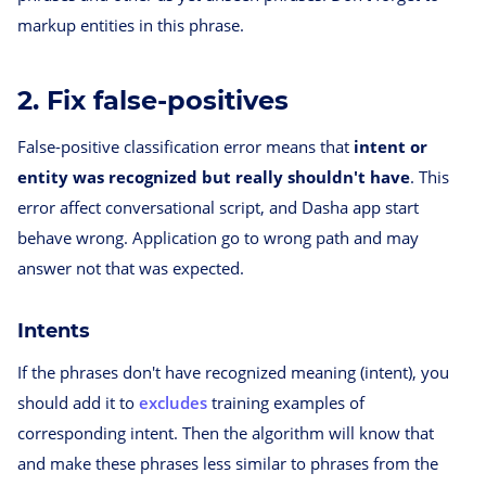
markup entities in this phrase.
2. Fix false-positives
False-positive classification error means that
intent or
entity was recognized but really shouldn't have
. This
error affect conversational script, and Dasha app start
behave wrong. Application go to wrong path and may
answer not that was expected.
Intents
If the phrases don't have recognized meaning (intent), you
should add it to
excludes
training examples of
corresponding intent. Then the algorithm will know that
and make these phrases less similar to phrases from the