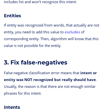
includes list and won't recognize this intent.
Entities
If entity was recognized from words, that actually are not
entity, you need to add this value to
excludes
of
corresponding entity. Then, algorithm will know that this
value is not possible for the entity.
3. Fix false-negatives
False-negative classification error means that
intent or
entity was NOT recognized but really should have
.
Usually, the reason is that there are not enough similar
phrases for this intent.
Intents