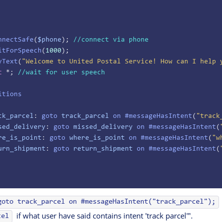
nnectSafe
(
$phone
); 
//connect via phone
itForSpeech
(
1000
);
yText
(
"Welcome to United Postal Service! How can I help 
t
 *; 
//wait for user speech
itions
ck_parcel
: 
goto
 track_parcel
 on
 #messageHasIntent
(
"track
sed_delivery
: 
goto
 missed_delivery
 on
 #messageHasIntent
(
re_is_point
: 
goto
 where_is_point
 on
 #messageHasIntent
(
"w
urn_shipment
: 
goto
 return_shipment
 on
 #messageHasIntent
(
goto track_parcel on #messageHasIntent("track_parcel");
if what user have said contains intent 'track parcel'".
cel