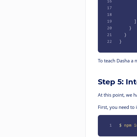
16
       
17
       
18
       
19
      ]
20
    }
21
  }
22
}
To teach Dasha a n
Step 5: I
At this point, we h
First, you need to
1
$
 npm
 i