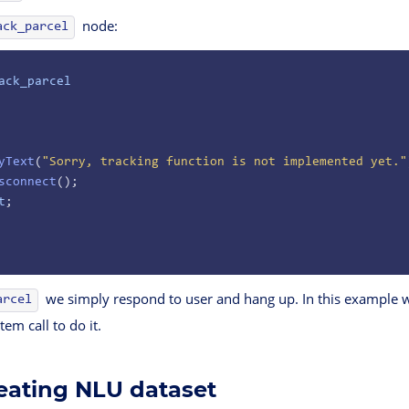
node:
ack_parcel
ack_parcel
yText
(
"Sorry, tracking function is not implemented yet."
sconnect
();
t
;
we simply respond to user and hang up. In this example w
arcel
tem call to do it.
reating NLU dataset