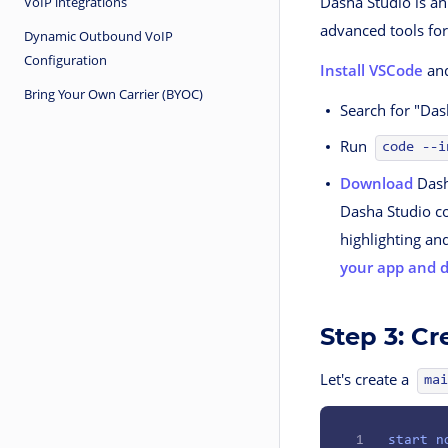
Dasha Studio is an
VoIP integrations
advanced tools for
Dynamic Outbound VoIP
Configuration
Install VSCode
and
Bring Your Own Carrier (BYOC)
Search for "Das
Run
code --i
Download
Dash
Dasha Studio co
highlighting an
your app and 
Step 3: Cr
Let's create a
mai
1
start
 n