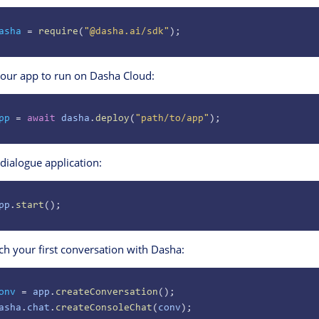
asha
 = 
require
(
"@dasha.ai/sdk"
);
our app to run on Dasha Cloud:
pp
 = 
await
 dasha
.
deploy
(
"path/to/app"
);
 dialogue application:
pp
.
start
();
ch your first conversation with Dasha:
onv
 = 
app
.
createConversation
();
asha
.
chat
.
createConsoleChat
(
conv
);