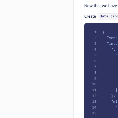
Now that we have o
Create
data.jso
1
{
2
  "vers
3
  "inte
4
    "tr
5
      "
6
       
7
       
8
       
9
       
10
       
11
      ]
12
    },
13
    "mi
14
      "
15
       