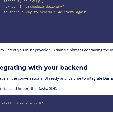
 "missed my delivery"
,
 "how can I reschedule delivery"
,
 "is there a way to schedule delivery again"
ew intent you must provide 5-8 sample phrases containing the in
ntegrating with your backend
ave all the conversational UI ready and it's time to integrate Das
 install and import the Dasha SDK:
nstall
 "@dasha.ai/sdk"