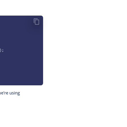
);
e're using