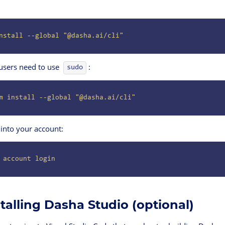
nstall
 --global
 "@dasha.ai/cli"
users need to use
:
sudo
m
 install
 --global
 "@dasha.ai/cli"
 into your account:
 account
 login
stalling Dasha Studio (optional)