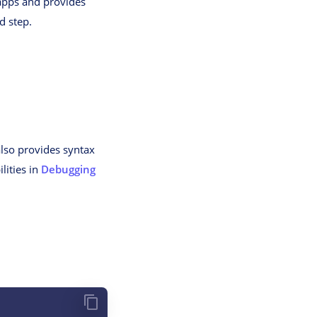
 apps and provides
d step.
also provides syntax
lities in
Debugging