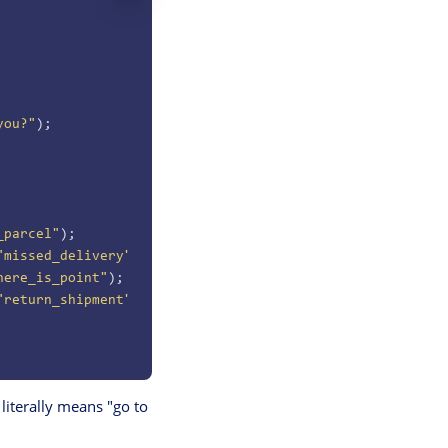
you?"
);
_parcel"
);
"missed_delivery"
);
here_is_point"
);
"return_shipment"
);
literally means "go to