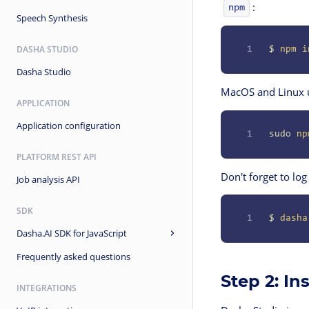
:
npm
Speech Synthesis
DASHA STUDIO
1
$
 npm
 i
Dasha Studio
MacOS and Linux 
APPLICATION
Application configuration
1
sudo
 np
PLATFORM REST API
Don't forget to log
Job analysis API
SDK
1
$
 dasha
Dasha.AI SDK for JavaScript
Frequently asked questions
Step 2: In
INTEGRATIONS