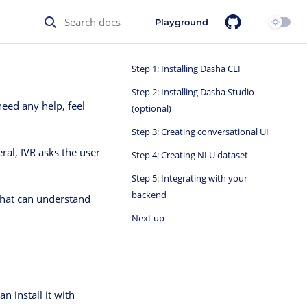
Playground
Step 1: Installing Dasha CLI
Step 2: Installing Dasha Studio
need any help, feel
(optional)
Step 3: Creating conversational UI
eral, IVR asks the user
Step 4: Creating NLU dataset
Step 5: Integrating with your
backend
 that can understand
Next up
n install it with