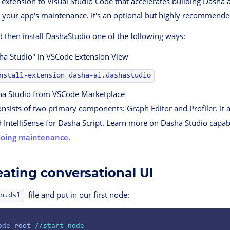
 extension to Visual Studio Code that accelerates building Dasha
 your app's maintenance. It's an optional but highly recommende
 then install DashaStudio one of the following ways:
ha Studio" in VSCode Extension View
nstall-extension dasha-ai.dashastudio
a Studio from VSCode Marketplace
nsists of two primary components: Graph Editor and Profiler. It 
d IntelliSense for Dasha Script. Learn more on Dasha Studio capabi
doing maintenance
.
eating conversational UI
file and put in our first node:
n.dsl
ode
 root
 //start node