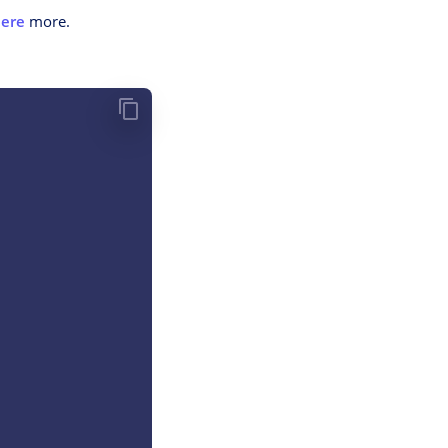
ere
more.