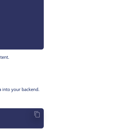
tent.
ha into your backend.