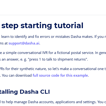
 step starting tutorial
ll learn to identify and fix errors or mistakes Dasha makes. If you 
ons at
support@dasha.ai
.
 a simple conversational IVR for a fictional postal service. In gen
 an answer, e. g. "press 1 to talk to shipment returns".
IVRs for their synthetic nature, so let's make a conversational one
s. You can download
full source code for this example
.
stalling Dasha CLI
l to help manage Dasha accounts, applications and settings. You ca