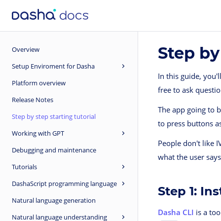
Step by
Overview
Setup Enviroment for Dasha
In this guide, you'
Platform overview
free to ask questi
Release Notes
The app going to be
Step by step starting tutorial
to press buttons as
Working with GPT
People don't like 
Debugging and maintenance
what the user say
Tutorials
DashaScript programming language
Step 1: In
Natural language generation
Dasha CLI
is a too
Natural language understanding