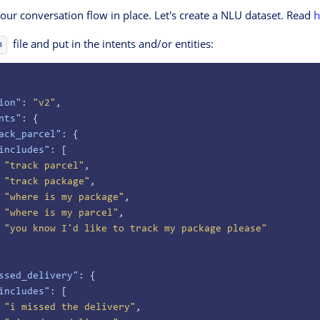
ur conversation flow in place. Let's create a NLU dataset. Read
h
file and put in the intents and/or entities:
n
ion"
: 
"v2"
,
nts"
: {
ack_parcel"
: {
includes"
: [
 "track parcel"
,
 "track package"
,
 "where is my package"
,
 "where is my parcel"
,
 "you know I'd like to track my package please"
ssed_delivery"
: {
includes"
: [
 "i missed the delivery"
,