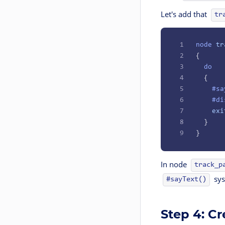
Let's add that
tr
1
node
 tr
2
{
3
  do
4
  {
5
    #sa
6
    #di
7
    exi
8
  }
9
}
In node
track_p
sys
#sayText()
Step 4: C