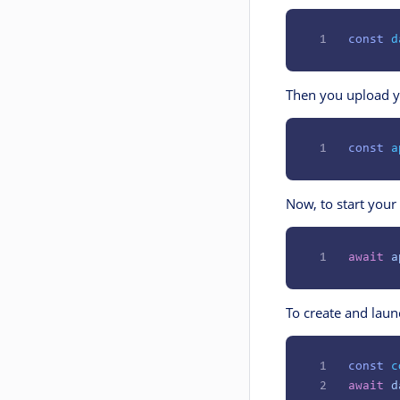
1
const
 d
Then you upload y
1
const
 a
Now, to start your
1
await
 a
To create and laun
1
const
 c
2
await
 d