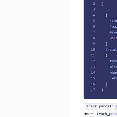
2
{
3
  do
4
  {
5
    #co
6
    #wa
7
    #sa
8
    wai
9
  }
10
  trans
11
  {
12
    tra
13
    mis
14
    whe
15
    ret
16
  }
17
}
track_parcel: 
node
track_par