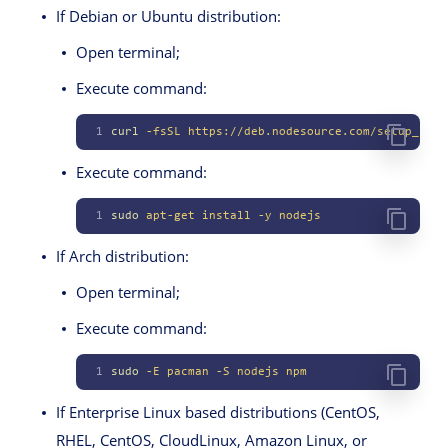
If Debian or Ubuntu distribution:
Open terminal;
Execute command:
1
curl
 -fsSL
 https://deb.nodesource.com/setup_lts.
Execute command:
1
sudo
 apt-get
 install
 -y
 nodejs
If Arch distribution:
Open terminal;
Execute command:
1
sudo
 -E
 pacman
 -S
 nodejs
 npm
If Enterprise Linux based distributions (CentOS,
RHEL, CentOS, CloudLinux, Amazon Linux, or