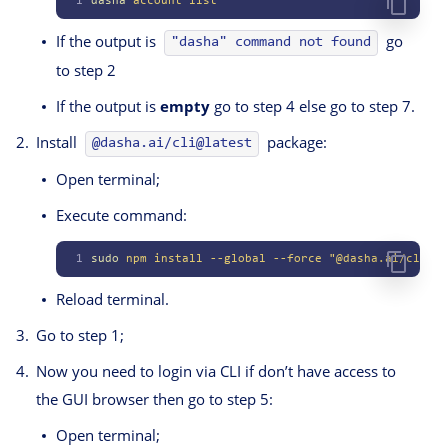
1
dasha
 account
 list
If the output is
go
"dasha" command not found
to step 2
If the output is
empty
go to step 4 else go to step 7.
Install
package:
@dasha.ai/cli@latest
Open terminal;
Execute command:
1
sudo
 npm
 install
 --global
 --force
 "@dasha.ai/cli@la
Reload terminal.
Go to step 1;
Now you need to login via CLI if don’t have access to
the GUI browser then go to step 5:
Open terminal;