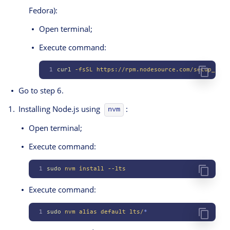
Fedora):
Open terminal;
Execute command:
1
curl
 -fsSL
 https://rpm.nodesource.com/setup_lts.
Go to step 6.
Installing Node.js using
:
nvm
Open terminal;
Execute command:
1
sudo
 nvm
 install
 --lts
Execute command:
1
sudo
 nvm
 alias
 default
 lts/
*