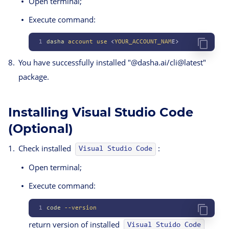
Open terminal;
Execute command:
1
dasha
 account
 use
 <
YOUR_ACCOUNT_NAM
E>
You have successfully installed "@dasha.ai/cli@latest"
package.
Installing Visual Studio Code
(Optional)
Check installed
:
Visual Studio Code
Open terminal;
Execute command:
1
code
 --version
return version of installed
Visual Stuido Code