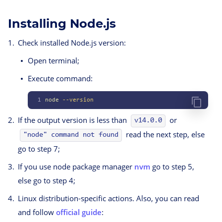
Installing Node.js
Check installed Node.js version:
Open terminal;
Execute command:
1
node
 --version
If the output version is less than
or
v14.0.0
read the next step, else
"node" command not found
go to step 7;
If you use node package manager
nvm
go to step 5,
else go to step 4;
Linux distribution-specific actions. Also, you can read
and follow
official guide
: