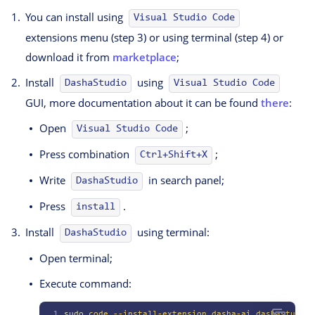
You can install using
Visual Studio Code
extensions menu (step 3) or using terminal (step 4) or
download it from
marketplace
;
Install
using
DashaStudio
Visual Studio Code
GUI, more documentation about it can be found
there
:
Open
;
Visual Studio Code
Press combination
;
Ctrl+Shift+X
Write
in search panel;
DashaStudio
Press
.
install
Install
using terminal:
DashaStudio
Open terminal;
Execute command:
1
sudo
 code
 --install-extension
 dasha-ai.dashastudio
 