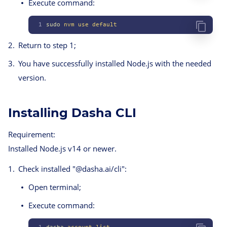
Execute command:
1
sudo
 nvm
 use
 default
Return to step 1;
You have successfully installed Node.js with the needed
version.
Installing Dasha CLI
Requirement:
Installed Node.js v14 or newer.
Check installed "@dasha.ai/cli":
Open terminal;
Execute command: