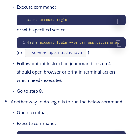
Execute command:
1
dasha
 account
 login
or with specified server
1
dasha
 account
 login
 --server
 app.us.dasha.ai
(or
).
--server app.ru.dasha.ai
Follow output instruction (command in step 4
should open browser or print in terminal action
which needs execute);
Go to step 8.
Another way to do login is to run the below command:
Open terminal;
Execute command: