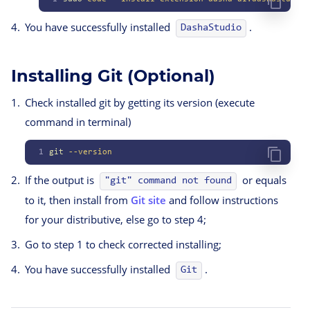
You have successfully installed
.
DashaStudio
Installing Git (Optional)
Check installed git by getting its version (execute
command in terminal)
1
git
 --version
If the output is
or equals
"git" command not found
to it, then install from
Git site
and follow instructions
for your distributive, else go to step 4;
Go to step 1 to check corrected installing;
You have successfully installed
.
Git