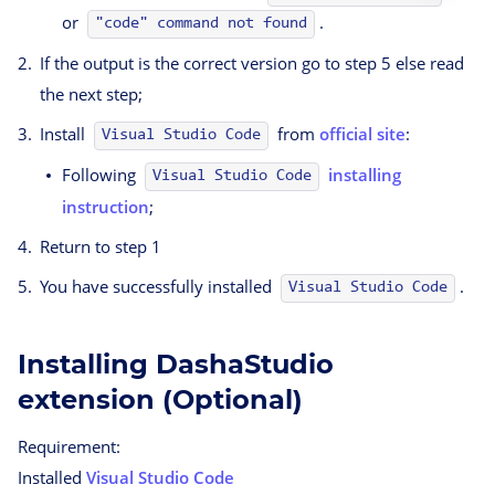
or
.
"code" command not found
If the output is the correct version go to step 5 else read
the next step;
Install
from
official site
:
Visual Studio Code
Following
installing
Visual Studio Code
instruction
;
Return to step 1
You have successfully installed
.
Visual Studio Code
Installing DashaStudio
extension (Optional)
Requirement:
Installed
Visual Studio Code