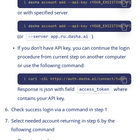
1
dasha
 account
 add
 --api-key
 <
YOUR_EXSISTING_API_KE
Y
or with specified server
1
dasha
 account
 add
 --api-key
 <
YOUR_EXSISTING_API_KE
Y
(or
).
--server app.ru.dasha.ai
If you don’t have API key, you can continue the login
procedure from current step on another computer
or use the following command:
1
curl
 -sSL
 https://auth.dasha.ai/connect/token
 --ssl
Response is json with field
where
access_token
contains your API key.
Check success login via a command in step 1
Select needed account returning in step 6 by the
following command