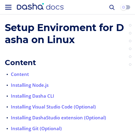
Setup Enviroment for D
asha on Linux
Content
Content
Installing Node.js
Installing Dasha CLI
Installing Visual Studio Code (Optional)
Installing DashaStudio extension (Optional)
Installing Git (Optional)